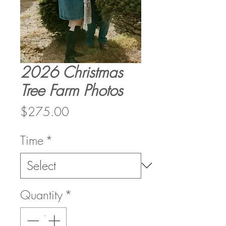
2026 Christmas
Tree Farm Photos
Price
$275.00
Time
*
Quantity
*