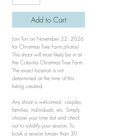
Add to Cart
Join Tori on November 22, 2026
for Christmas Tree Farm photos!
This shoot will most likely be in at
the Colavita Christmas Tree Farm.
The exact location is not
determined at the time of this
listing created.
Any shoot is welcomed - couples,
families, individuals, etc. Simply
choose your time slot and check
out to solidify your session. To
book a session longer than 30