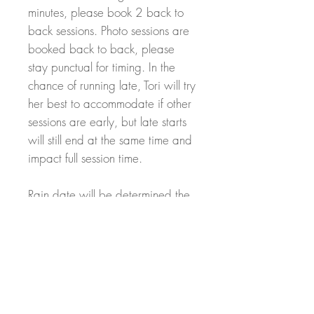
minutes, please book 2 back to
back sessions. Photo sessions are
booked back to back, please
stay punctual for timing. In the
chance of running late, Tori will try
her best to accommodate if other
sessions are early, but late starts
will still end at the same time and
impact full session time.
Rain date will be determined the
week before the shoot. In chance
of cancellation, a full refund can
be provided with 30 days notice.
After 30 days, a partial or no
refund will be provided due to
inability to find a replacement for