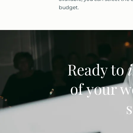
budget.
Ready to
of your w
s