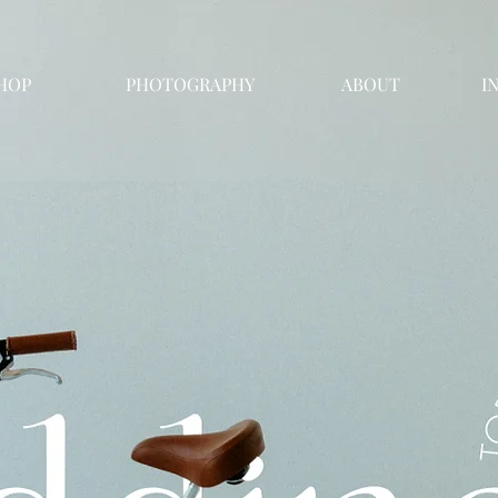
HOP
PHOTOGRAPHY
ABOUT
I