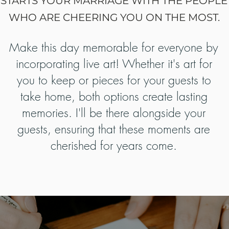
STARTS YOUR MARRIAGE WITH THE PEOPLE
WHO ARE CHEERING YOU ON THE MOST.
Make this day memorable for everyone by
incorporating live art! Whether it's art for
you to keep or pieces for your guests to
take home, both options create lasting
memories. I'll be there alongside your
guests, ensuring that these moments are
cherished for years come.