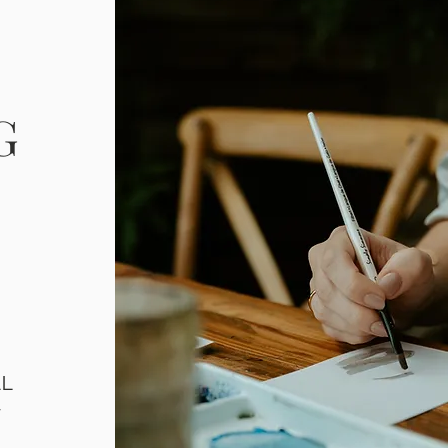
G
LL
T