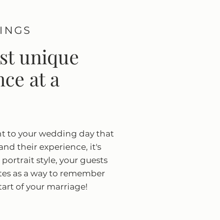
TINGS
ost unique
ce at a
nt to your wedding day that
 and their experience, it's
portrait style, your guests
ates as a way to remember
tart of your marriage!