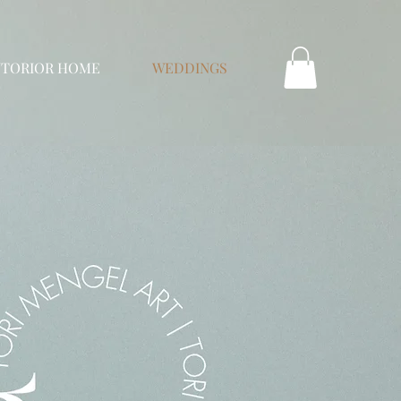
NTORIOR HOME
WEDDINGS