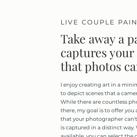
LIVE COUPLE PAI
Take away a pa
captures your 
that photos ca
I enjoy creating art in a mini
to depict scenes that a camer
While there are countless pho
there, my goal is to offer yo
that your photographer can't
is captured in a distinct way
available, you can select the 