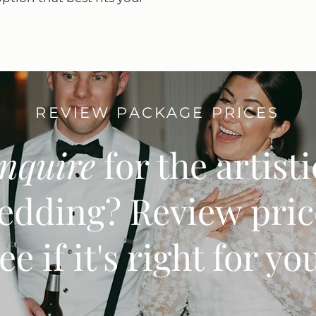
REVIEW PACKAGE PRICES
inquire
for the artist
edding? Review pric
ee if it's right for yo