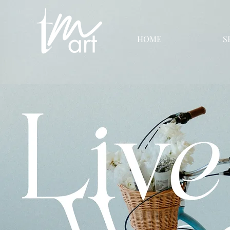
HOME
S