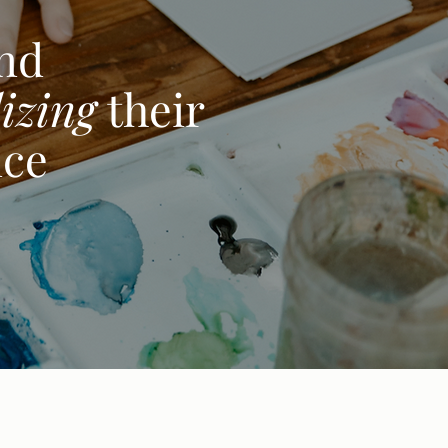
and
izing
their
nce