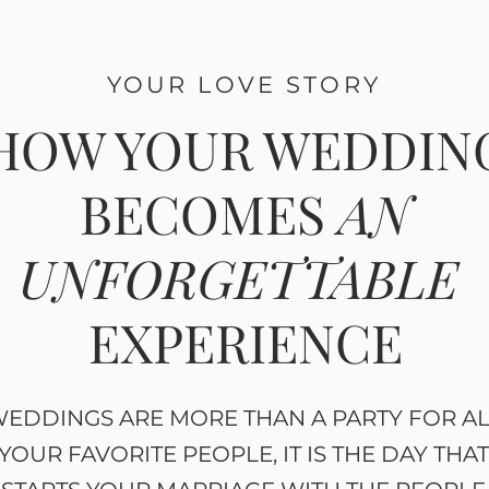
YOUR LOVE STORY
HOW YOUR WEDDIN
BECOMES
AN
UNFORGETTABLE
EXPERIENCE
EDDINGS ARE MORE THAN A PARTY FOR A
YOUR FAVORITE PEOPLE, IT IS THE DAY THA