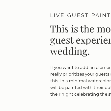
LIVE GUEST PAIN
This is the m
guest experien
wedding.
If you want to add an eleme
really prioritizes your guests
this. In a minimal watercolor 
will be painted with their d
their night celebrating the s