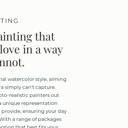
NTING
inting that
love in a way
nnot.
mal watercolor style, aiming
a simply can't capture.
to-realistic painters out
u a unique representation
 provide, ensuring your day
. With a range of packages
option that best fits your