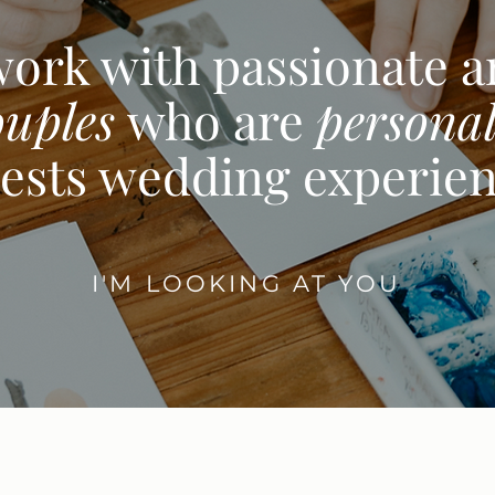
work with passionate 
ouples
who are
personal
ests wedding experie
I'M LOOKING AT YOU