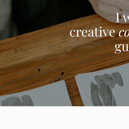
I 
creative
c
gu