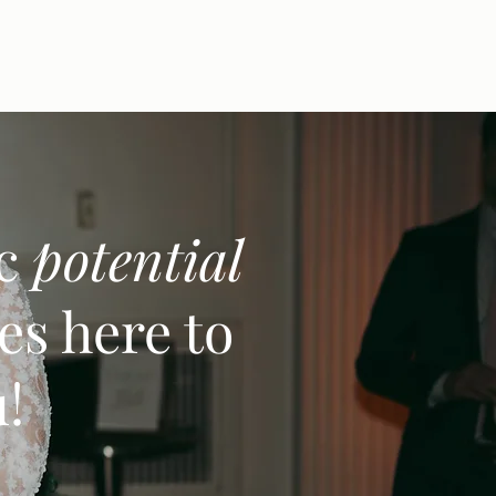
ic
potential
es here to
u!