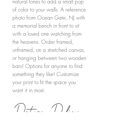
natural tones to add a small pop
of color to your walls. A reference
photo from Ocean Gate, NJ with
a memorial bench in front to sit
with a loved one watching from
the heavens. Order framed,
unframed, on a stretched canvas,
or hanging between two wooden
bars! Options for anyone to find
something they like! Customize
your print to fit the space you
want it in most.
Return Policy
Order Details
Returns can be made within 30 days of
purchasing. A full refund will be provided