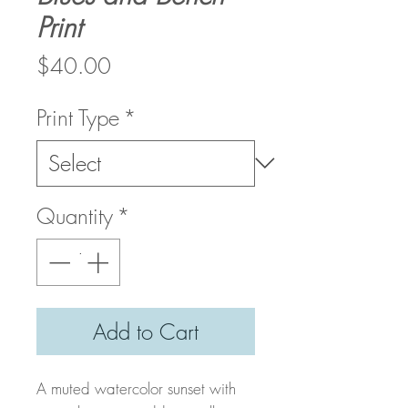
Print
Price
$40.00
Print Type
*
Quantity
*
Add to Cart
A muted watercolor sunset with