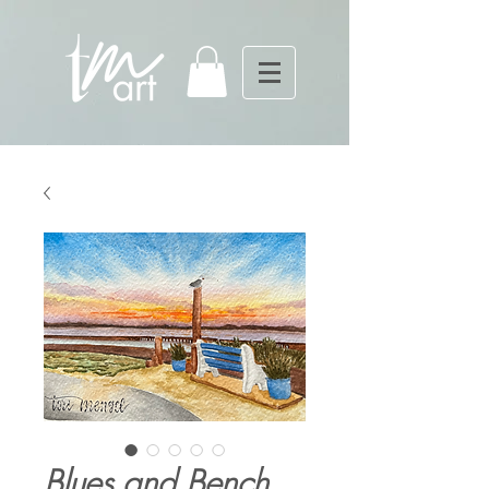
Blues and Bench