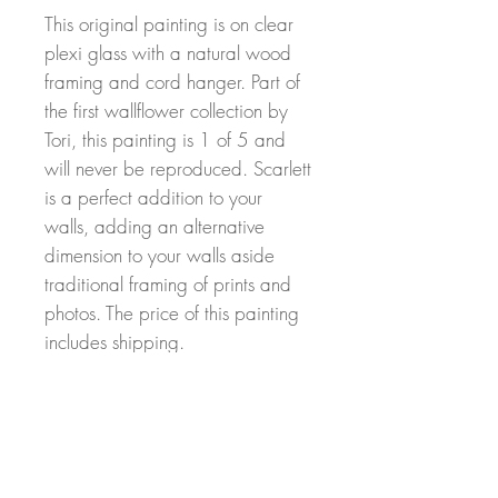
This original painting is on clear
plexi glass with a natural wood
framing and cord hanger. Part of
the first wallflower collection by
Tori, this painting is 1 of 5 and
will never be reproduced. Scarlett
is a perfect addition to your
walls, adding an alternative
dimension to your walls aside
traditional framing of prints and
photos. The price of this painting
includes shipping.
Return Policy
Returns can be made within 30 days of