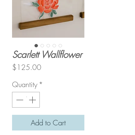
Scarlett Wallflower
Price
$125.00
Quantity
*
Add to Cart