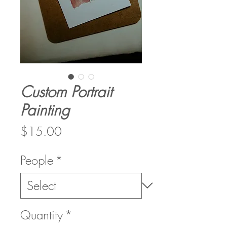
Custom Portrait
Painting
Price
$15.00
People
*
Quantity
*