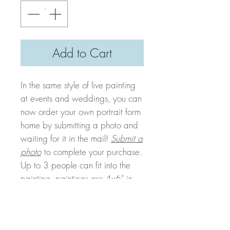
Add to Cart
In the same style of live painting
at events and weddings, you can
now order your own portrait form
home by submitting a photo and
waiting for it in the mail!
Submit a
photo
to complete your purchase.
Up to 3 people can fit into the
painting, paintings are 4x6" in
size and in a watercolor style.
Your painting will be completed
and mailed to you within 2 weeks