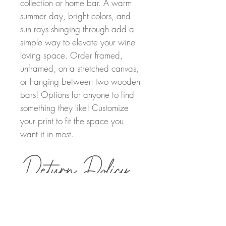
collection or home bar. A warm
summer day, bright colors, and
sun rays shinging through add a
simple way to elevate your wine
loving space. Order framed,
unframed, on a stretched canvas,
or hanging between two wooden
bars! Options for anyone to find
something they like! Customize
your print to fit the space you
want it in most.
Return Policy
Order Details
Returns can be made within 30 days of
purchasing. A full refund will be provided
once the painting has been