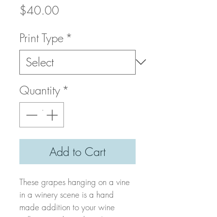
Price
$40.00
Print Type
*
Quantity
*
Add to Cart
These grapes hanging on a vine
in a winery scene is a hand
made addition to your wine