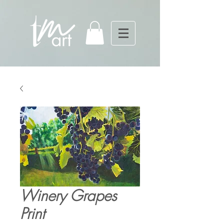
Winery Grapes
Print