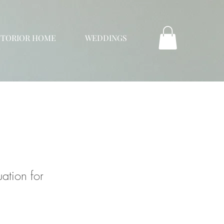
NTORIOR HOME
WEDDINGS
ation for