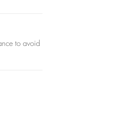
ance to avoid