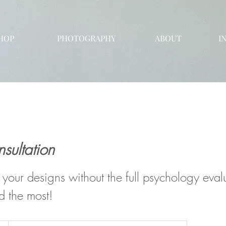
HOP
PHOTOGRAPHY
ABOUT
I
sultation
 your designs without the full psychology evalu
d the most!