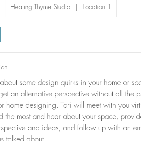
0
Healing Thyme Studio
|
Location 1
ion
 about some design quirks in your home or spa
get an alternative perspective without all the 
r home designing. Tori will meet with you virt
 the most and hear about your space, provid
erspective and ideas, and follow up with an em
as talked about!