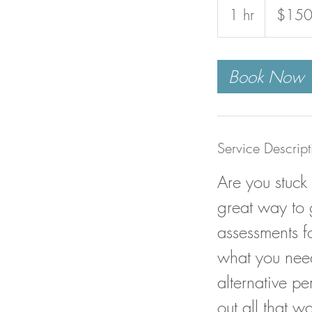
US
1 hr
1
$15
dollars
h
Book Now
Service Descript
Are you stuck
great way to 
assessments fo
what you need
alternative p
out all that w