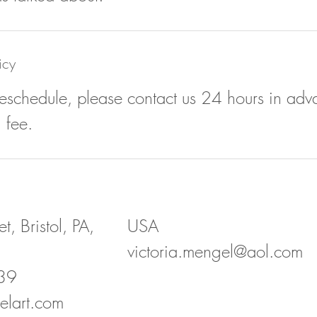
icy
reschedule, please contact us 24 hours in adv
 fee.
t, Bristol, PA,
USA
victoria.mengel@aol.com
39
elart.com