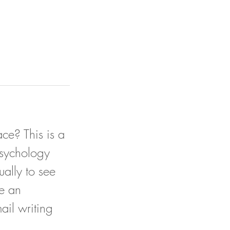
ce? This is a
psychology
ually to see
e an
ail writing