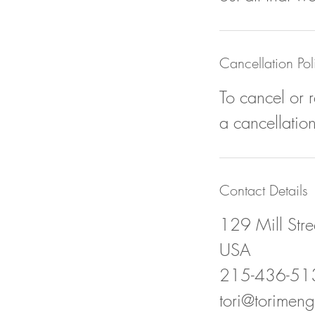
Cancellation Pol
To cancel or 
a cancellation
Contact Details
129 Mill Stree
USA
215-436-51
tori@torimeng