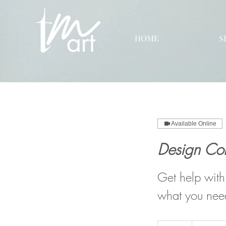
HOME
S
Available Online
Design Con
Get help with
what you nee
150