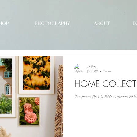
HOP
PHOTOGRAPHY
ABOUT
I
Tori Mengel
Sep 12, 2022
2 min read
HOME COLLEC
You may have seen it by now, I published a new way to decorate your home!