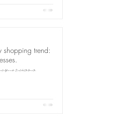
y shopping trend:
esses.
t a style or a color. It's not about the store or the...