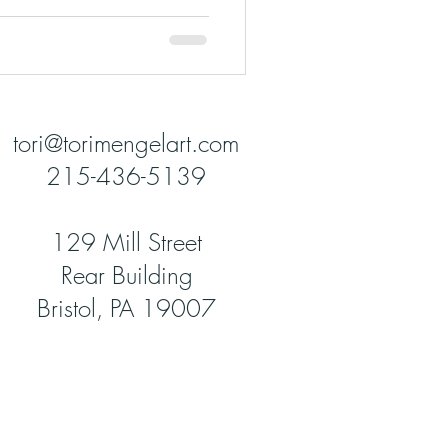
tori@torimengelart.com
215-436-5139
129 Mill Street
Rear Building
Bristol, PA 19007