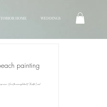
NTORIOR HOME
WEDDINGS
each painting
e size as me. Here's the meaning behind it. The photo I used...