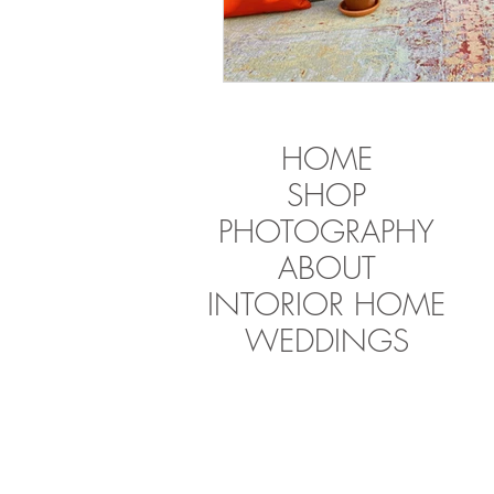
HOME
SHOP
PHOTOGRAPHY
ABOUT
INTORIOR HOME
WEDDINGS