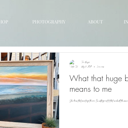
HOP
PHOTOGRAPHY
ABOUT
I
Tori Mengel
May 9, 2020
3 min read
What that huge b
means to me
You know that painting, the one I'm sitting next to that is almost the sam