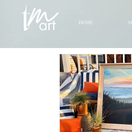
HOME
S