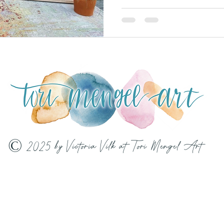
© 2025 by Victoria Vilk at Tori Mengel Art