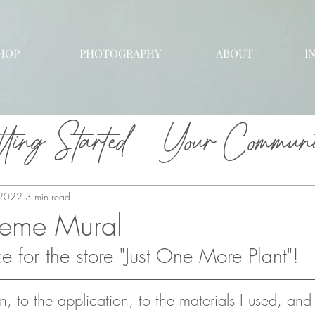
HOP
PHOTOGRAPHY
ABOUT
I
ting Started
Your Communi
 2022
3 min read
heme Mural
 for the store "Just One More Plant"! 
n, to the application, to the materials I used, and a