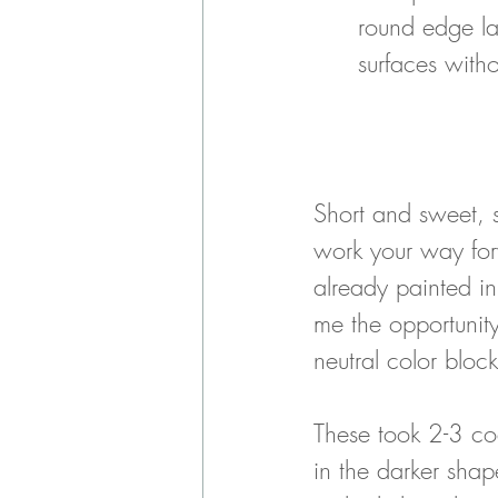
round edge lar
surfaces witho
Short and sweet, s
work your way fo
already painted in 
me the opportunity 
neutral color bloc
These took 2-3 co
in the darker shap