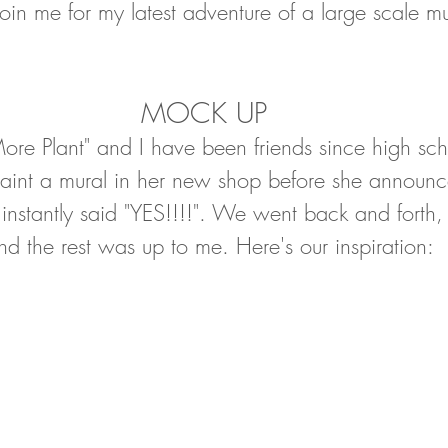
join me for my latest adventure of a large scale mu
MOCK UP
More Plant" and I have been friends since high s
aint a mural in her new shop before she announ
 instantly said "YES!!!!". We went back and forth,
d the rest was up to me. Here's our inspiration: 