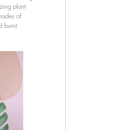
zing plant 
ades of 
d burnt 