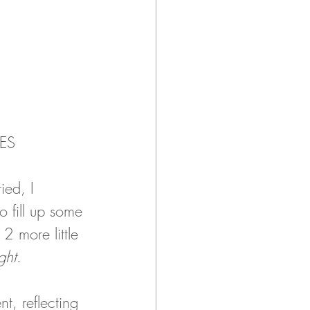
ES
ied, I 
o fill up some 
2 more little 
ight
. 
ent, reflecting 