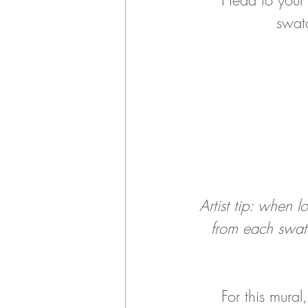
		swa
Artist tip: when 
from each swatc
For this mura