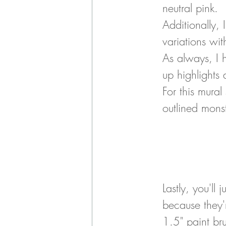
neutral pink. 
Additionally, 
variations wi
As always, I 
up highlights
For this mura
outlined mons
Lastly, you'll
because they'r
1.5" paint br