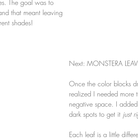
pes. The goal was to 
and that meant leaving 
erent shades!
Next: MONSTERA LEAV
Once the color blocks dr
realized I needed more t
negative space. I added 
dark spots to get it 
just r
Each leaf is a little differ