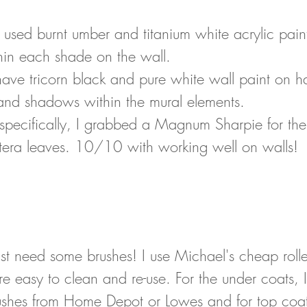
I used burnt umber and titanium white acrylic paint
thin each shade on the wall. 
have tricorn black and pure white wall paint on h
 and shadows within the mural elements. 
l specifically, I grabbed a Magnum Sharpie for the
tera leaves. 10/10 with working well on walls!
 just need some brushes! I use Michael's cheap roll
e easy to clean and re-use. For the under coats, I
ushes from Home Depot or Lowes and for top coats