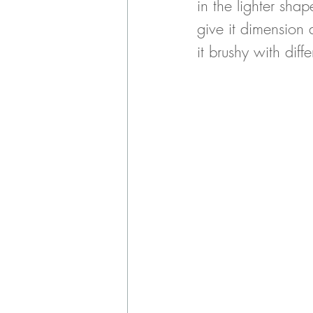
in the lighter sha
give it dimension 
it brushy with diff