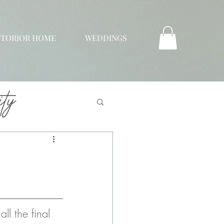
NTORIOR HOME
WEDDINGS
ty
ll the final 