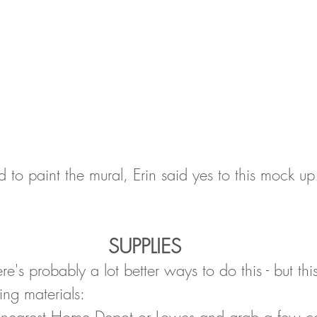
aid to paint the mural, Erin said yes to this mock up!
SUPPLIES
e's probably a lot better ways to do this - but thi
ing materials:
nearest Home Depot or Lowes and grab a few colo