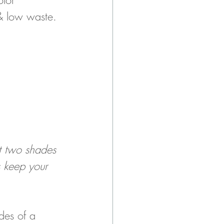
 & low waste. 
et two shades 
s keep your 
des of a 