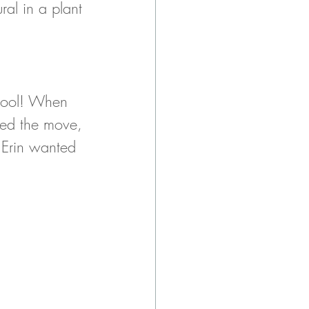
ral in a plant 
chool! When 
ced the move, 
 Erin wanted 