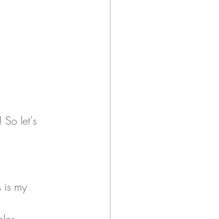
 So let's 
s is my 
r 		