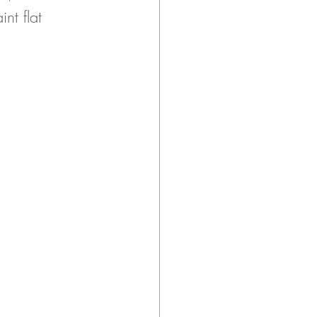
nt flat 