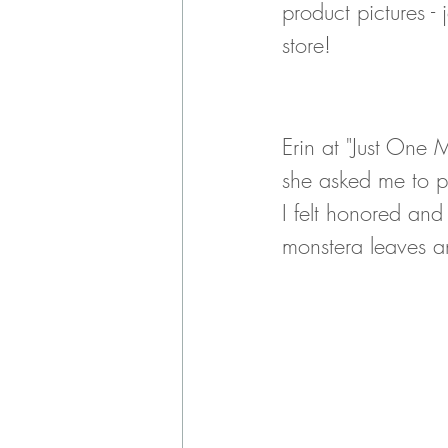
product pictures - 
store! 
Erin at "Just One 
she asked me to p
I felt honored and
monstera leaves an