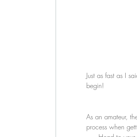
Just as fast as I s
begin!
As an amateur, ther
process when gett
Head to your 