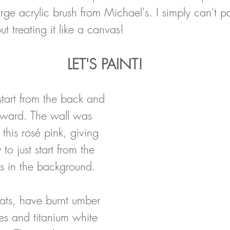
ge acrylic brush from Michael's. I simply can't pai
ut treating it like a canvas!
LET'S PAINT!
tart from the back and 
rward. The wall was 
this rosé pink, giving 
to just start from the 
ks in the background. 
ats, have burnt umber 
es and titanium white 