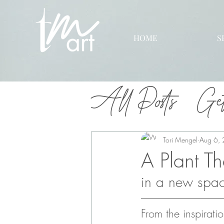
HOME
S
All Posts
Get
Tori Mengel
Aug 6,
A Plant T
in a new space
From the inspiratio