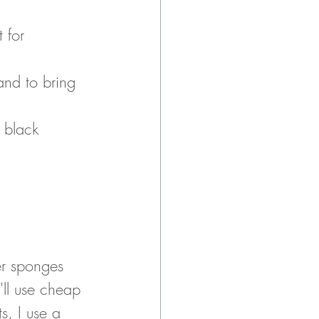
 for 
and to bring 
 black 
er sponges 
'll use cheap 
, I use a 