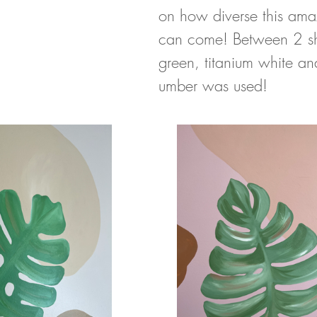
on how diverse this ama
can come! Between 2 sh
green, titanium white an
umber was used!