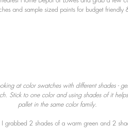
tches and sample sized paints for budget friendly
looking at color swatches with different shades - g
h. Stick to one color and using shades of it help
pallet in the same color family. 
l, I grabbed 2 shades of a warm green and 2 sha