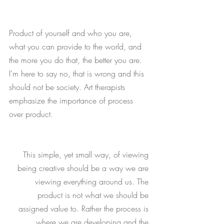
Product of yourself and who you are, 
what you can provide to the world, and 
the more you do that, the better you are. 
I'm here to say no, that is wrong and this 
should not be society. Art therapists 
emphasize the importance of process 
over product. 
This simple, yet small way, of viewing 
being creative should be a way we are 
viewing everything around us. The 
product is not what we should be 
assigned value to. Rather the process is 
where we are developing and the 