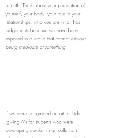
at birth. Think about your perception of 
yourself, your body, your role in your 
relationships, who you are - it all has 
judgements because we have been 
exposed to a world that cannot 
tolerate 
being mediocre at something
. 
If we were not graded on art as kids 
(giving A's for students who were 
developing quicker in art skills than 