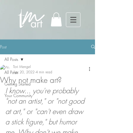
Post
All Posts
Tori Mengel
All Posts
Apr 20, 2022
4 min read
Why not make art?
Getting Started
I know... you're probably 
Your Community
"not an artist," or "not good 
at art," or "can't even draw 
a stick figure," but humor 
me. Why don't we make 