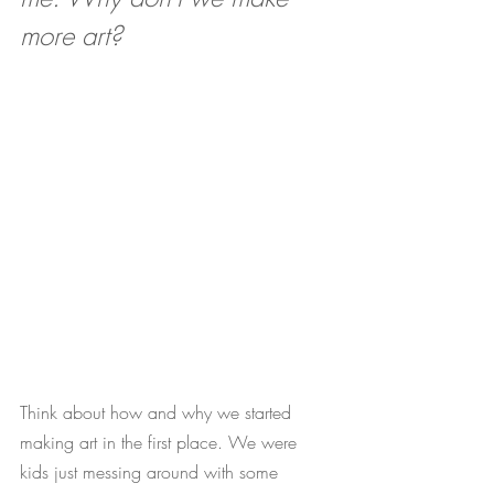
more art? 
Think about how and why we started 
making art in the first place. We were 
kids just messing around with some 