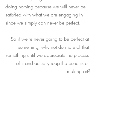
doing nothing because we will never be 
satisfied with what we are engaging in 
since we simply can never be perfect. 
So if we're never going to be perfect at 
something, why not do more of that 
something until we appreciate the process 
of it and actually reap the benefits of 
making art?