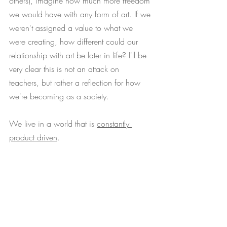
others), imagine how much more freedom 
we would have with any form of art. If we 
weren't assigned a value to what we 
were creating, how different could our 
relationship with art be later in life? I'll be 
very clear this is not an attack on 
teachers, but rather a reflection for how 
we're becoming as a society. 
We live in a world that is 
constantly 
product driven
. 