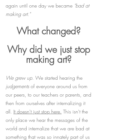
again until one day we became 
"bad at 
making art."
What changed? 
Why did we just stop 
making art? 
We grew up
. We started hearing the 
judgements
 of everyone around us from 
our peers, to our teachers or parents, and 
then from ourselves after internalizing it 
all. 
It doesn't just stop here.
 This isn't the 
only place we hear the messages of the 
world and internalize that we are bad at 
something that was so innately part of us 