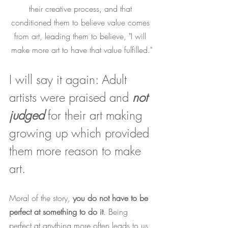
their creative process, and that 
conditioned them to believe value comes 
from art, leading them to believe, "I will 
make more art to have that value fulfilled."
I will say it again: Adult 
artists were praised and 
not 
judged
 for their art making 
growing up which provided 
them more reason to make 
art. 
Moral of the story, 
you do not have to be 
perfect at something to do it
. Being 
perfect at anything more often leads to us 