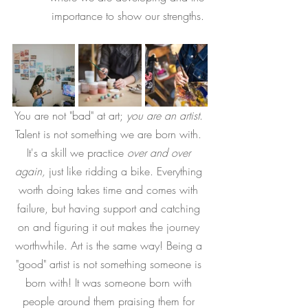
importance to show our strengths. 
You are not "bad" at art; 
you are an artist
. 
Talent is not something we are born with. 
It's a skill we practice 
over and over 
again, 
just like ridding a bike. Everything 
worth doing takes time and comes with 
failure, but having support and catching 
on and figuring it out makes the journey 
worthwhile. Art is the same way! Being a 
"good" artist is not something someone is 
born with! It was someone born with 
people around them praising them for 