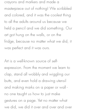
crayons and markers and made a 
masterpiece out of nothing! We scribbled 
and colored, and it was the coolest thing 
to all the adults around us because we 
held a pencil and we did something. Our 
art got hung on the walls, or on the 
fridge, because no matter what we did, it 
was perfect and it was ours. 
Art is a well-known source of self-
expression. From the moment we learn to 
clap, stand all wobbly and wiggling our 
butts, and even hold a drawing utensil 
and making marks on a paper or wall - 
no one taught us how to just make 
gestures on a page. Yet no matter what 
we did, we did it over and over and over 